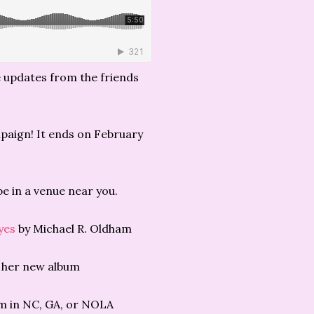
e updates from the friends
paign! It ends on February
 be in a venue near you.
yes
by Michael R. Oldham
 her new album
im in NC, GA, or NOLA