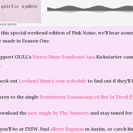
 this special weekend edition of Pink Noise, we'll hear som
 made in Season One.
upport GULL's
Street Muse Southeast Asia
Kickstarter cam
.
heck out
Lowland Hum's tour schedule
to find out if they'll
sten to the single
Sentiments Unannounced But In Tired E
ownload the
new single by The Nunnery
and stay tuned for
 you'll be at SXSW, find
Albert Bagman
in Austin, or catch h