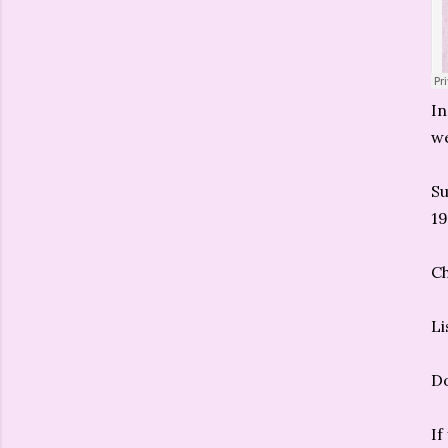
In
we
S
19
C
Li
D
If