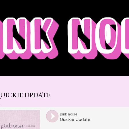
Skip to main content
UICKIE UPDATE